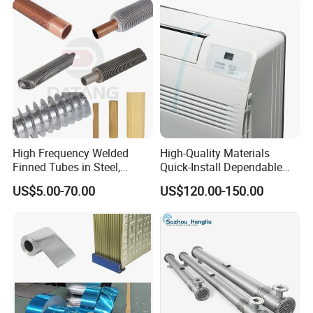
Wound/Stainless-
Steel/Boiler Exchanger
Food-Grade Tubular Heat
Exchanger
High Frequency Welded
High-Quality Materials
Finned Tubes in Steel,
Quick-Install Dependable
Aluminum, Copper, Brass
Brand New Steam Heat
US$5.00-70.00
US$120.00-150.00
Laser Weld, Extruded Dr Fin
Exchanger
Tube, G Embedded Finned
Pipe