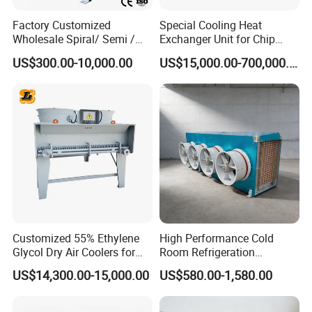
Factory Customized
Special Cooling Heat
Wholesale Spiral/ Semi /
Exchanger Unit for Chip
Fully Welded / Plate - Block
Manufacturing Production
US$300.00-10,000.00
US$15,000.00-700,000.00
/ Brazed / Shell and Tube /
Line
Tubular / Heat Exchanger
with Plate & Gaskets
Accessories
Customized 55% Ethylene
High Performance Cold
Glycol Dry Air Coolers for
Room Refrigeration
Industry Cooling in Russia
Evaporative Fans Air Cooler
US$14,300.00-15,000.00
US$580.00-1,580.00
Evaporator