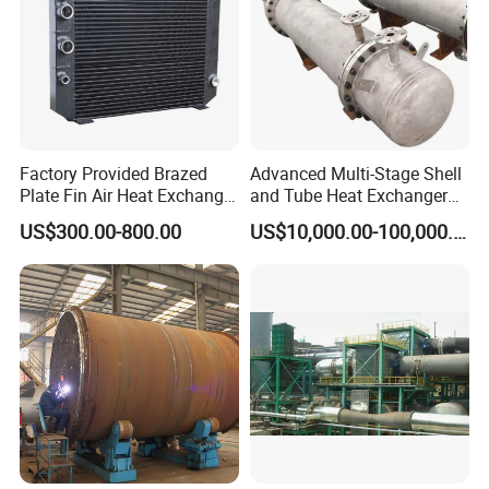
Factory Provided Brazed
Advanced Multi-Stage Shell
Plate Fin Air Heat Exchanger
and Tube Heat Exchanger
for Manufacturing
Coil Microchannel High-
US$300.00-800.00
US$10,000.00-100,000.00
Pressure Industrial Cooling
Carbon Stainless Steel for
Marine Engineering
Chemical