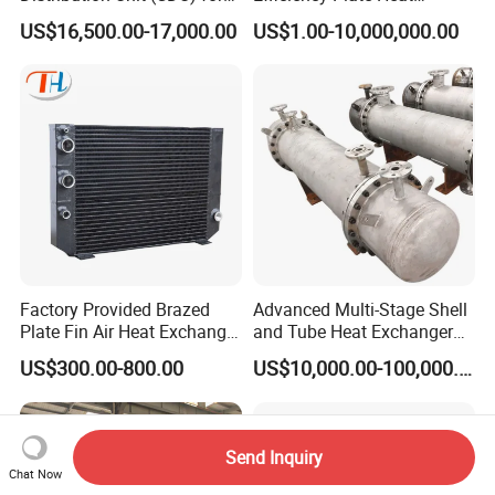
Data Center
Exchanger for Industry P20b
US$16,500.00-17,000.00
US$1.00-10,000,000.00
Factory Provided Brazed
Advanced Multi-Stage Shell
Plate Fin Air Heat Exchanger
and Tube Heat Exchanger
for Manufacturing
Coil Microchannel High-
US$300.00-800.00
US$10,000.00-100,000.00
Pressure Industrial Cooling
Carbon Stainless Steel for
Marine Engineering
Chemical
Send Inquiry
Chat Now