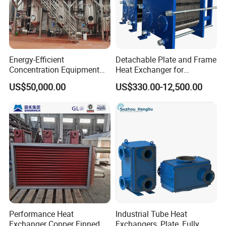
Energy-Efficient
Detachable Plate and Frame
Concentration Equipment
Heat Exchanger for
Vacuum Three Effect
Pasteurization Heating or
US$50,000.00
US$330.00-12,500.00
Falling Film Evaporator for
Cooling
Bone Broth
Performance Heat
Industrial Tube Heat
Exchanger Copper Finned
Exchangers, Plate, Fully