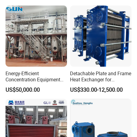
Energy-Efficient
Detachable Plate and Frame
Concentration Equipment
Heat Exchanger for
Vacuum Three Effect
Pasteurization Heating or
US$50,000.00
US$330.00-12,500.00
Falling Film Evaporator for
Cooling
Bone Broth