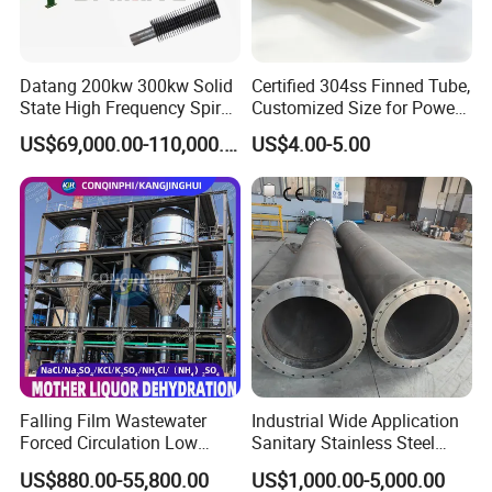
About Us
Datang 200kw 300kw Solid
Certified 304ss Finned Tube,
Company Profile
State High Frequency Spiral
Customized Size for Power
Fin Tube Welding Machine
Plants
US$69,000.00-110,000.00
US$4.00-5.00
Falling Film Wastewater
Industrial Wide Application
Forced Circulation Low
Sanitary Stainless Steel
Temperature Mvr
Shell and Tube Tubular Heat
US$880.00-55,800.00
US$1,000.00-5,000.00
Crystallizer
Exchanger