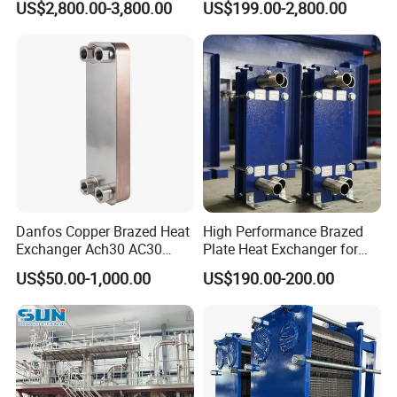
US$2,800.00-3,800.00
US$199.00-2,800.00
Coil for Fin Stock/Heat
Tube-Fin, Shell and Tube,
Exchanger /Air
Tube Heat Exchanger
Conditioners/Refrigerators/
Manufacturers
Freezers
Danfos Copper Brazed Heat
High Performance Brazed
Exchanger Ach30 AC30
Plate Heat Exchanger for
AC73 for Heat Pump
Heating Cooling System
US$50.00-1,000.00
US$190.00-200.00
OEM Accepted