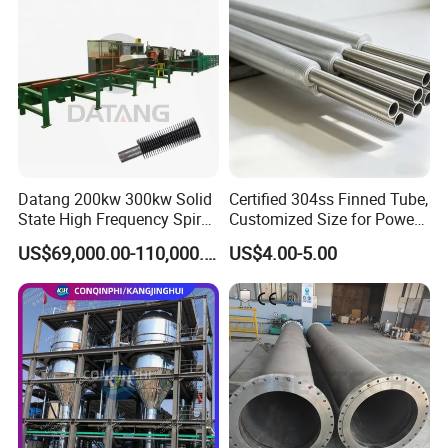
Datang 200kw 300kw Solid
Certified 304ss Finned Tube,
State High Frequency Spiral
Customized Size for Power
Fin Tube Welding Machine
Plants
US$69,000.00-110,000.00
US$4.00-5.00