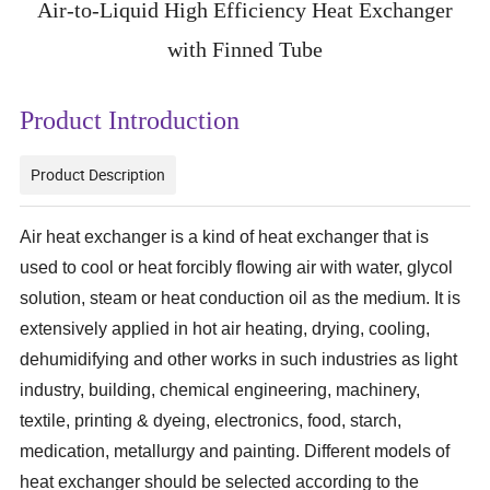
Air-to-Liquid High Efficiency Heat Exchanger
with Finned Tube
Product Introduction
Product Description
Air heat exchanger is a kind of heat exchanger that is
used to cool or heat forcibly flowing air with water, glycol
solution, steam or heat conduction oil as the medium. It is
extensively applied in hot air heating, drying, cooling,
dehumidifying and other works in such industries as light
industry, building, chemical engineering, machinery,
textile, printing & dyeing, electronics, food, starch,
medication, metallurgy and painting. Different models of
heat exchanger should be selected according to the