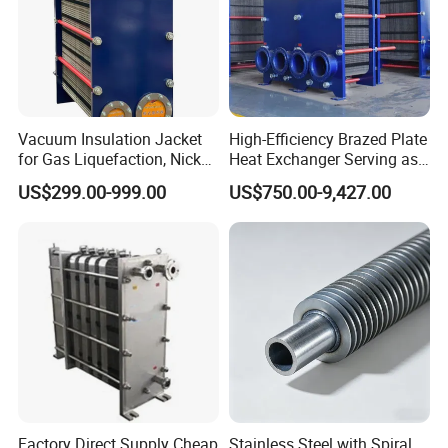
Vacuum Insulation Jacket
High-Efficiency Brazed Plate
for Gas Liquefaction, Nickel
Heat Exchanger Serving as
Alloy Brazed, Titanium Heat
Standard Plate Heat
US$299.00-999.00
US$750.00-9,427.00
Eco Thermal PRO Energy
Exchanger for HVAC
Saving, LNG Cryogenic
Industrial Water Thermal
Plate Exchanger
Circulation with
Anticorrosion Metal Body
Factory Direct Supply Cheap
Stainless Steel with Spiral