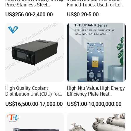
Price Stainless Steel
Finned Tubes, Used for Low-
Contact:Sylvie
Homebrew Cooling Machine
Priced Heat Exchanger
US$256.00-2,400.00
US$0.20-5.00
Beer Wort Chiller Plate
Factories
Flanges Titanium Heat
Exchanger for Beer Brew
High Quality Coolant
High Ntu Value, High Energy
Distribution Unit (CDU) for
Efficiency Plate Heat
Data Center
Exchanger for Industry P20b
US$16,500.00-17,000.00
US$1.00-10,000,000.00