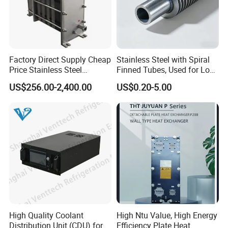
Factory Direct Supply Cheap
Stainless Steel with Spiral
Price Stainless Steel
Finned Tubes, Used for Low-
Homebrew Cooling Machine
Priced Heat Exchanger
US$256.00-2,400.00
US$0.20-5.00
Beer Wort Chiller Plate
Factories
Flanges Titanium Heat
Exchanger for Beer Brew
High Quality Coolant
High Ntu Value, High Energy
Distribution Unit (CDU) for
Efficiency Plate Heat