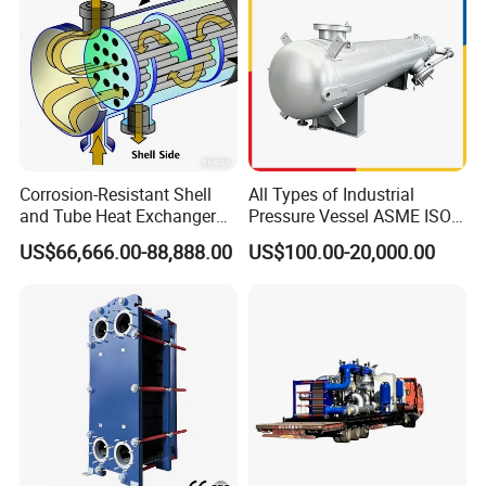
Corrosion-Resistant Shell
All Types of Industrial
and Tube Heat Exchanger
Pressure Vessel ASME ISO
(Evaporator/Condenser)
Fin Tube Plate Brazed Plate
US$66,666.00-88,888.00
US$100.00-20,000.00
Gasket Type Spiral Titanium
Alloy Shell Tube Stainless
Steel Tubular Heat
Exchanger