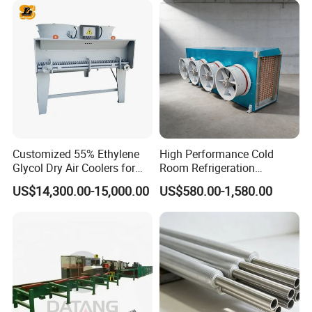
with Plate & Gaskets
Accessories
Customized 55% Ethylene
High Performance Cold
Glycol Dry Air Coolers for
Room Refrigeration
Industry Cooling in Russia
Evaporative Fans Air Cooler
US$14,300.00-15,000.00
US$580.00-1,580.00
Evaporator
Advanced structural form as well as reasonably-designed
water travel, tube pass and spacing between sheets
provide the following features of the heat exchanger: good
heat transfer performance, small air resistance, compact
structure and light weight, etc.