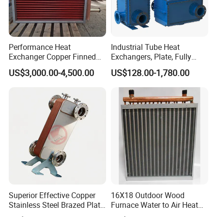
Performance Heat
Industrial Tube Heat
Exchanger Copper Finned
Exchangers, Plate, Fully
Tube or Radiator Solid
Welded, Brazed, Finned,
US$3,000.00-4,500.00
US$128.00-1,780.00
Spiral Finned Tubes
Tube Fin, Shell and Tube
Heat Exchanger
Superior Effective Copper
16X18 Outdoor Wood
Stainless Steel Brazed Plate
Furnace Water to Air Heat
Steam Heat Exchanger
Exchanger for USA Market