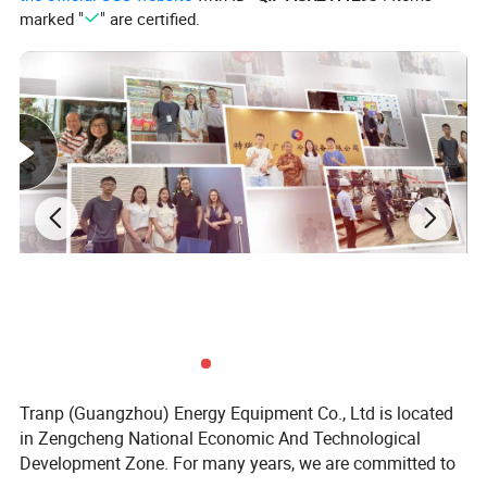
marked "
" are certified.
Materials:
Carbon steel-aluminum rolled sheet,
stainless steel-aluminum rolled sheet and steel
tube-aluminum rolled sheet.
Tranp (Guangzhou) Energy Equipment Co., Ltd is located
in Zengcheng National Economic And Technological
Development Zone. For many years, we are committed to