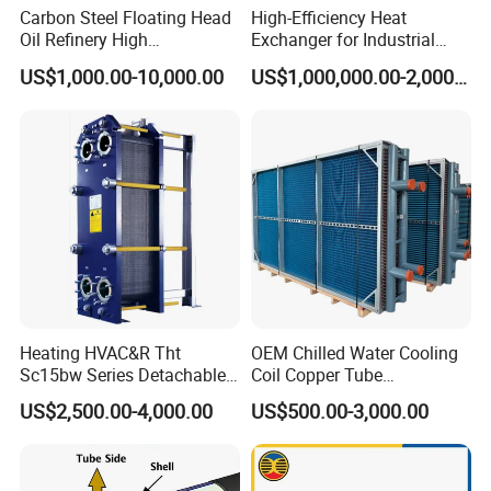
Carbon Steel Floating Head
High-Efficiency Heat
Oil Refinery High
Exchanger for Industrial
Temperature ASME Certified
Flue Gas Waste Heat
US$1,000.00-10,000.00
US$1,000,000.00-2,000,000.00
Shell and Tube Heat
Recycling
Exchanger
Heating HVAC&R Tht
OEM Chilled Water Cooling
Sc15bw Series Detachable
Coil Copper Tube
Gasketed Plate Heat
Hydrophilic Aluminum Fin
US$2,500.00-4,000.00
US$500.00-3,000.00
Exchanger Equipment
Coil for Ahu HVAC Air
Handling Unit