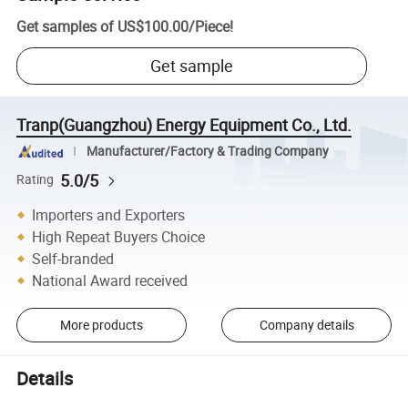
Get samples of
US$100.00
/
Piece
!
Get sample
Tranp(Guangzhou) Energy Equipment Co., Ltd.
Manufacturer/Factory & Trading Company
5.0/5
Rating
Importers and Exporters
High Repeat Buyers Choice
Self-branded
National Award received
More products
Company details
Details