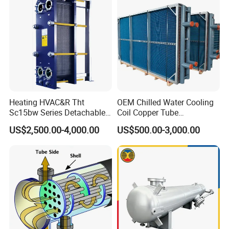
Heating HVAC&R Tht
OEM Chilled Water Cooling
compact structure
Sc15bw Series Detachable
Coil Copper Tube
Gasketed Plate Heat
Hydrophilic Aluminum Fin
US$2,500.00-4,000.00
US$500.00-3,000.00
Exchanger Equipment
Coil for Ahu HVAC Air
Handling Unit
aesthetic appearance
easy installation
convenient management