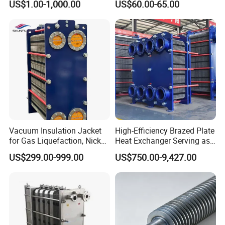
US$1.00-1,000.00
US$60.00-65.00
Vacuum Insulation Jacket
High-Efficiency Brazed Plate
for Gas Liquefaction, Nickel
Heat Exchanger Serving as
Alloy Brazed, Titanium Heat
Standard Plate Heat
US$299.00-999.00
US$750.00-9,427.00
Eco Thermal PRO Energy
Exchanger for HVAC
Saving, LNG Cryogenic
Industrial Water Thermal
Plate Exchanger
Circulation with
Anticorrosion Metal Body