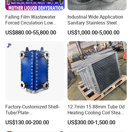
Falling Film Wastewater
Industrial Wide Application
Forced Circulation Low
Sanitary Stainless Steel
Temperature Mvr
Shell and Tube Tubular Heat
US$880.00-55,800.00
US$1,000.00-5,000.00
Crystallizer
Exchanger
Factory-Customized Shell-
12.7mm 15.88mm Tube Od
Tube/Plate-
Heating Cooling Coil Steam
Shell/Brazed/Fully-
Heat Exchanger for Hot Air
US$130.00-200.00
US$300.00-1,500.00
Welded/Semi-
Stenter M/C
Welded/Spiral/Coil-