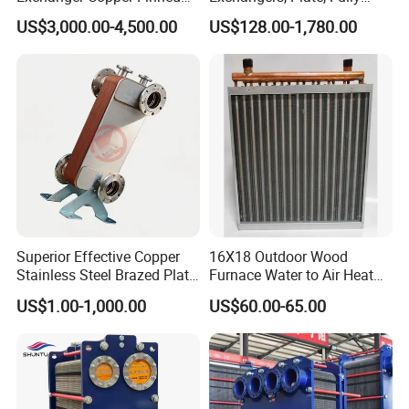
Tube or Radiator Solid
Welded, Brazed, Finned,
US$3,000.00-4,500.00
US$128.00-1,780.00
Spiral Finned Tubes
Tube Fin, Shell and Tube
Heat Exchanger
Superior Effective Copper
16X18 Outdoor Wood
Stainless Steel Brazed Plate
Furnace Water to Air Heat
Steam Heat Exchanger
Exchanger for USA Market
US$1.00-1,000.00
US$60.00-65.00