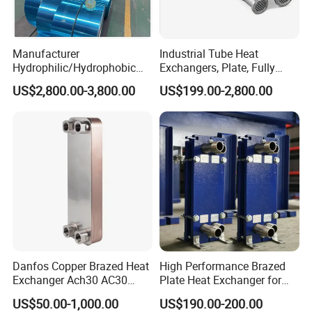
Manufacturer
Industrial Tube Heat
Hydrophilic/Hydrophobic
Exchangers, Plate, Fully
Aluminum Foil/ Aluminium
Welded, Brazed, Finned,
US$2,800.00-3,800.00
US$199.00-2,800.00
Coil for Fin Stock/Heat
Tube-Fin, Shell and Tube,
Exchanger /Air
Tube Heat Exchanger
Conditioners/Refrigerators/
Manufacturers
Freezers
Danfos Copper Brazed Heat
High Performance Brazed
Exchanger Ach30 AC30
Plate Heat Exchanger for
AC73 for Heat Pump
Heating Cooling System
US$50.00-1,000.00
US$190.00-200.00
OEM Accepted