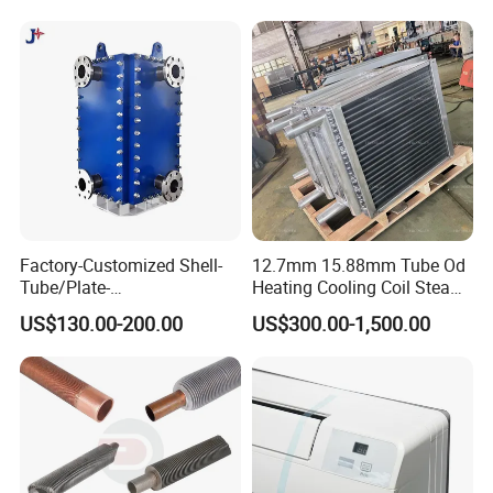
Factory-Customized Shell-
12.7mm 15.88mm Tube Od
Tube/Plate-
Heating Cooling Coil Steam
Shell/Brazed/Fully-
Heat Exchanger for Hot Air
US$130.00-200.00
US$300.00-1,500.00
Welded/Semi-
Stenter M/C
Welded/Spiral/Coil-
Wound/Stainless-
Steel/Boiler Exchanger
Food-Grade Tubular Heat
Exchanger