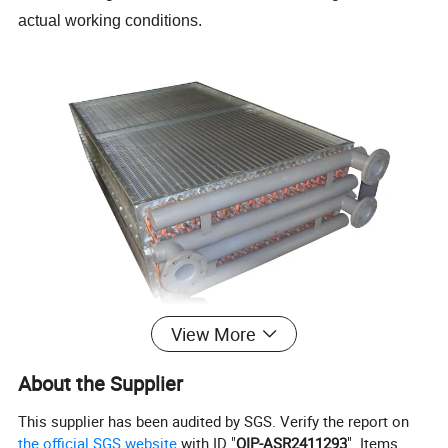
actual working conditions.
View More
About the Supplier
Models and Advantages
This supplier has been audited by SGS. Verify the report on
the official SGS website
with ID "
QIP-ASR2411293
". Items