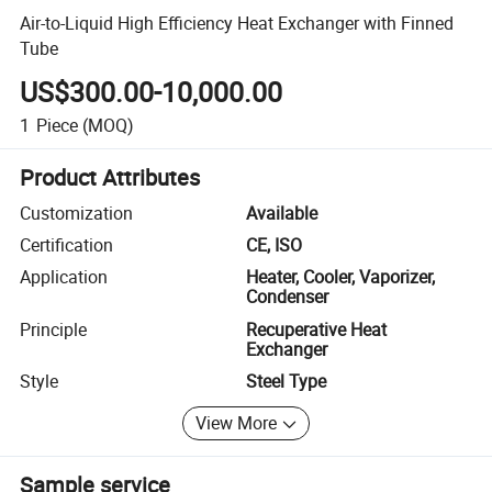
Air-to-Liquid High Efficiency Heat Exchanger with Finned
Tube
US$300.00-10,000.00
1
Piece
(MOQ)
Product Attributes
Customization
Available
Certification
CE, ISO
Application
Heater, Cooler, Vaporizer,
Condenser
Principle
Recuperative Heat
Exchanger
Style
Steel Type
View More
Sample service