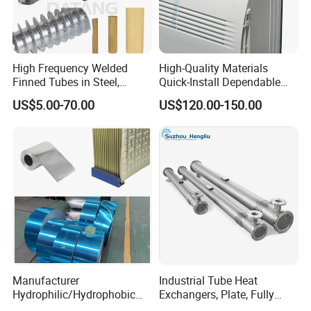
High Frequency Welded
High-Quality Materials
Finned Tubes in Steel,
Quick-Install Dependable
Aluminum, Copper, Brass
Brand New Steam Heat
US$5.00-70.00
US$120.00-150.00
Laser Weld, Extruded Dr Fin
Exchanger
Tube, G Embedded Finned
Pipe
Manufacturer
Industrial Tube Heat
Hydrophilic/Hydrophobic
Exchangers, Plate, Fully
Aluminum Foil/ Aluminium
Welded, Brazed, Finned,