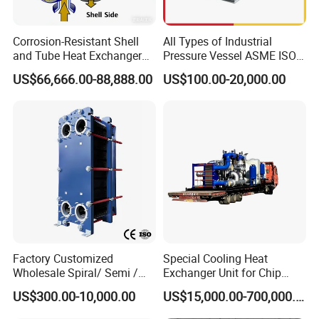
long service life
Corrosion-Resistant Shell
All Types of Industrial
and Tube Heat Exchanger
Pressure Vessel ASME ISO
(Evaporator/Condenser)
Fin Tube Plate Brazed Plate
applicable to centralized air-supply heating,
US$66,666.00-88,888.00
US$100.00-20,000.00
Gasket Type Spiral Titanium
local heating or other purposes.
Alloy Shell Tube Stainless
Steel Tubular Heat
Exchanger
Advanced mechanical expansion tube and arc
corrugation sheet with double flanged aluminum-finned
sheets are adopted in plate-fin air heat exchanger.
Mechanical expansion tube makes copper tube come into
close contact with aluminum-finned sheet; arc corrugation
Factory Customized
Special Cooling Heat
can promote turbulent flow of fluid, destruct boundary
Wholesale Spiral/ Semi /
Exchanger Unit for Chip
layer of air, and raise heat transfer coefficient.
Fully Welded / Plate - Block
Manufacturing Production
US$300.00-10,000.00
US$15,000.00-700,000.00
/ Brazed / Shell and Tube /
Line
Tubular / Heat Exchanger